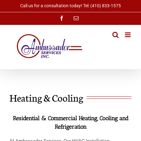
Skip
Call us for a consultation today! Tel: (410) 833-1575
to
content
Facebook
Email
Heating & Cooling
Residential & Commercial Heating, Cooling and
Refrigeration
At Ambassador Services, Our HVAC Installation