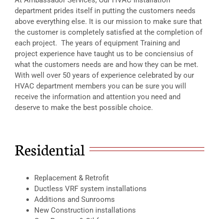
department prides itself in putting the customers needs
above everything else. It is our mission to make sure that
the customer is completely satisfied at the completion of
each project. The years of equipment Training and
project experience have taught us to be conciensius of
what the customers needs are and how they can be met.
With well over 50 years of experience celebrated by our
HVAC department members you can be sure you will
receive the information and attention you need and
deserve to make the best possible choice.
Residential
Replacement & Retrofit
Ductless VRF system installations
Additions and Sunrooms
New Construction installations