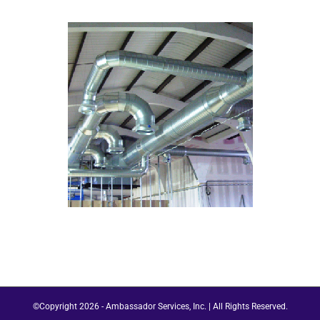
©Copyright
2026 - Ambassador Services, Inc. | All Rights Reserved.