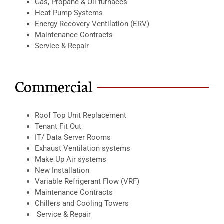
Gas, Propane & Oil furnaces
Heat Pump Systems
Energy Recovery Ventilation (ERV)
Maintenance Contracts
Service & Repair
Commercial
Roof Top Unit Replacement
Tenant Fit Out
IT/ Data Server Rooms
Exhaust Ventilation systems
Make Up Air systems
New Installation
Variable Refrigerant Flow (VRF)
Maintenance Contracts
Chillers and Cooling Towers
Service & Repair